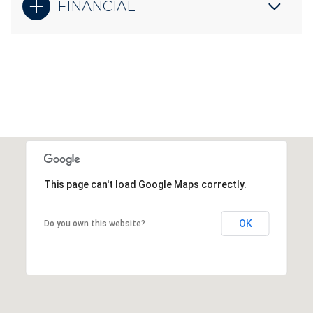
FINANCIAL
This page can't load Google Maps correctly.
OK
Do you own this website?