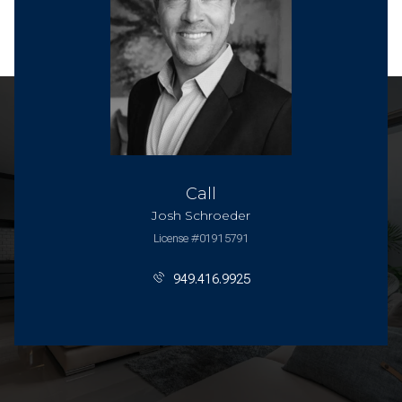
Call
Josh Schroeder
License #01915791
949.416.9925