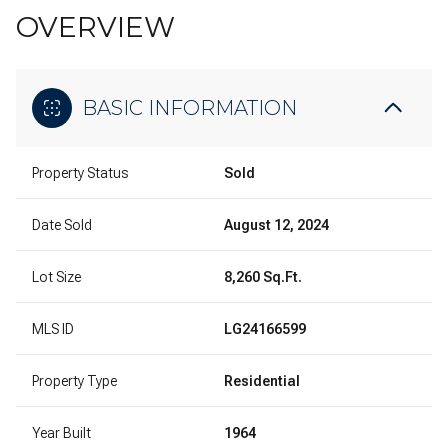
OVERVIEW
BASIC INFORMATION
Property Status
Sold
Date Sold
August 12, 2024
Lot Size
8,260 Sq.Ft.
MLS ID
LG24166599
Property Type
Residential
Year Built
1964