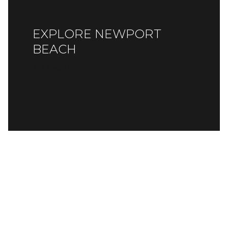
EXPLORE NEWPORT
BEACH
READ MORE