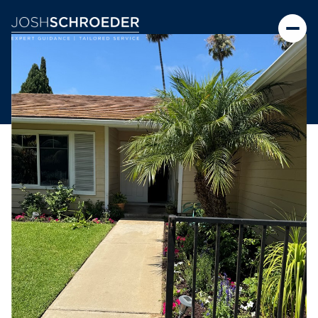
Friday
Saturday