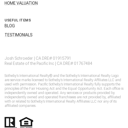
HOME VALUATION
USEFUL ITEMS
BLOG
TESTIMONIALS
Josh Schroeder | CA DRE# 01915791
Real Estate of the Pacific Inc | CA DRE# 01767484
​​​​Sotheby’s International Realty® and the Sotheby’s International Realty Logo
are service marks licensed to Sotheby’s International Realty Affiliates LLC and
used with permission. Pacific Sotheby’s International Realty fully supports the
principles of the Fair Housing Act and the Equal Opportunity Act. Each office is
independently owned and operated. Any services or products provided by
independently owned and operated franchisees are not provided by, affiliated
with or related to Sotheby’s International Realty Affiliates LLC nor any of its
affiliated companies.