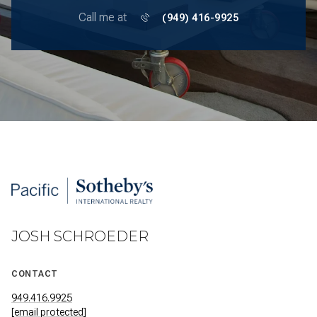
Call me at
(949) 416-9925
JOSH SCHROEDER
CONTACT
949.416.9925
[email protected]