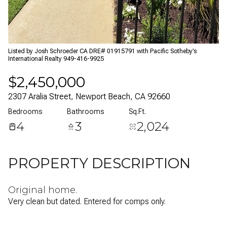
07
08
Aug
Aug
Listed by Josh Schroeder CA DRE# 01915791 with Pacific Sotheby’s
International Realty 949-416-9925
$2,450,000
2307 Aralia Street, Newport Beach, CA 92660
Bedrooms
Bathrooms
Sq.Ft.
4
3
2,024
PROPERTY DESCRIPTION
Original home.
Very clean but dated. Entered for comps only.