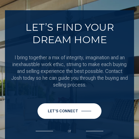
LET’S FIND YOUR
DREAM HOME
I bring together a mix of integrity, imagination and an
inexhaustible work ethic, striving to make each buying
and selling experience the best possible. Contact
Josh today so he can guide you through the buying and
selling process.
LET'S CONNECT
or