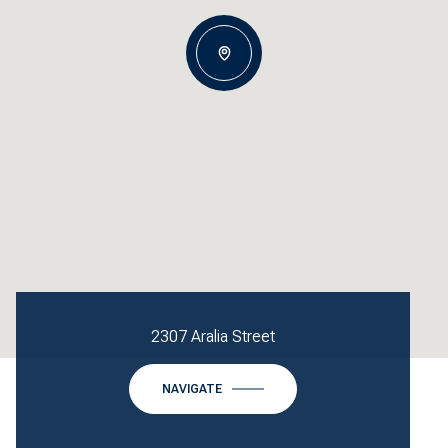
2307 Aralia Street
NAVIGATE