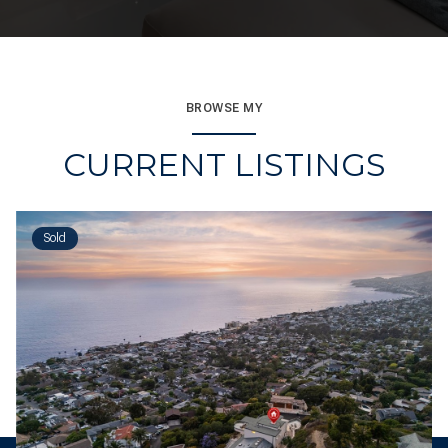
BROWSE MY
CURRENT LISTINGS
Sold