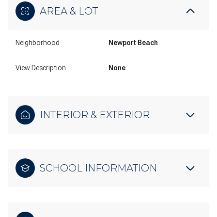
AREA & LOT
Neighborhood
Newport Beach
View Description
None
INTERIOR & EXTERIOR
SCHOOL INFORMATION