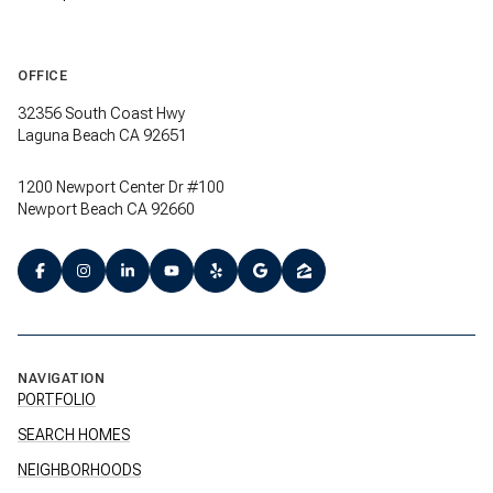
OFFICE
32356 South Coast Hwy
Laguna Beach CA 92651
1200 Newport Center Dr #100
Newport Beach CA 92660
NAVIGATION
PORTFOLIO
SEARCH HOMES
NEIGHBORHOODS