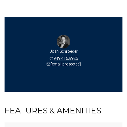
Josh Schroeder
949.416.9925
[email protected]
FEATURES & AMENITIES