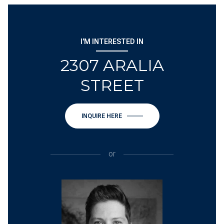
I'M INTERESTED IN
2307 ARALIA
STREET
INQUIRE HERE
or