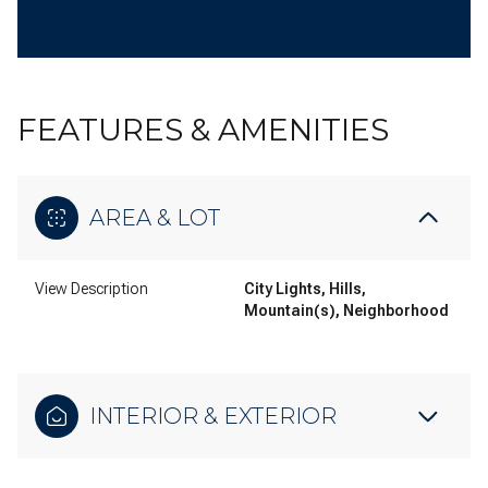
FEATURES & AMENITIES
AREA & LOT
View Description
City Lights, Hills,
Mountain(s), Neighborhood
INTERIOR & EXTERIOR