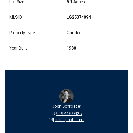
Lot Size
6.1 Acres
MLS ID
LG25074094
Property Type
Condo
Year Built
1988
Josh Schroeder
949.416.9925
[email protected]