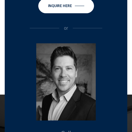
INQUIRE HERE
or