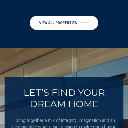
VIEW ALL PROPERTIES
LET’S FIND YOUR
DREAM HOME
I bring together a mix of integrity, imagination and an
inexhaustible work ethic, striving to make each buying