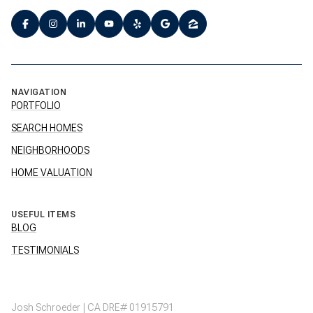
NAVIGATION
PORTFOLIO
SEARCH HOMES
NEIGHBORHOODS
HOME VALUATION
USEFUL ITEMS
BLOG
TESTIMONIALS
Josh Schroeder | CA DRE# 01915791