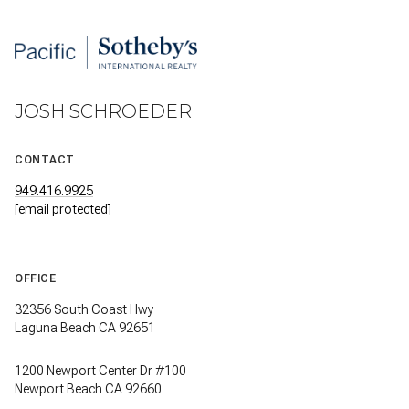
JOSH SCHROEDER
CONTACT
949.416.9925
[email protected]
OFFICE
32356 South Coast Hwy
Laguna Beach CA 92651
1200 Newport Center Dr #100
Newport Beach CA 92660