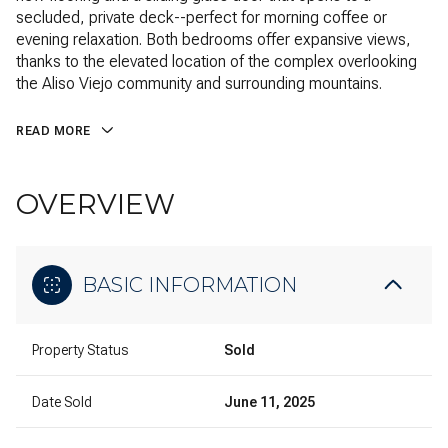
secluded, private deck--perfect for morning coffee or
evening relaxation. Both bedrooms offer expansive views,
thanks to the elevated location of the complex overlooking
the Aliso Viejo community and surrounding mountains.
READ MORE
OVERVIEW
BASIC INFORMATION
Property Status
Sold
Date Sold
June 11, 2025