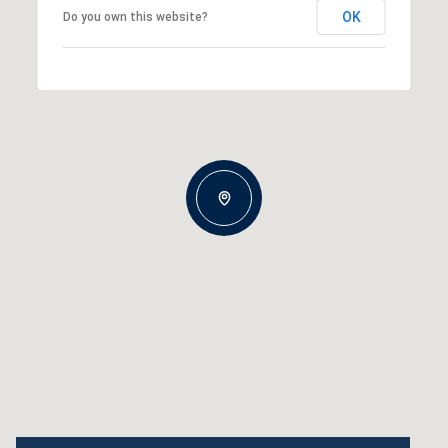
OK
Do you own this website?