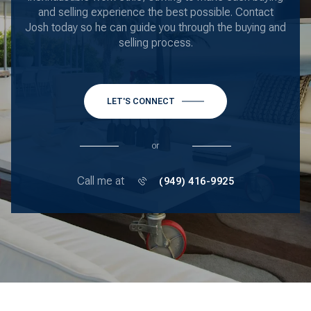
and selling experience the best possible. Contact
Josh today so he can guide you through the buying and
selling process.
LET'S CONNECT
or
Call me at
(949) 416-9925