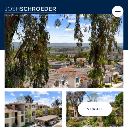
VIEW ALL
Thursday
Friday