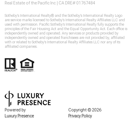
Real Estate of the Pacific Inc | CA DRE# 01767484
​​​​Sotheby’s International Realty® and the Sotheby’s International Realty Logo
are service marks licensed to Sotheby’s International Realty Affiliates LLC and
used with permission. Pacific Sotheby’s International Realty fully supports the
principles of the Fair Housing Act and the Equal Opportunity Act. Each office is
independently owned and operated. Any services or products provided by
independently owned and operated franchisees are not provided by, affiliated
with or related to Sotheby’s International Realty Affiliates LLC nor any of its
affiliated companies.
.
Powered by
Copyright ©
2026
Luxury Presence
Privacy Policy