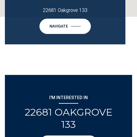
22681 Oakgrove 133
NAVIGATE
I'M INTERESTED IN
22681 OAKGROVE
133