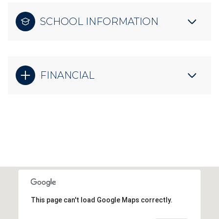
SCHOOL INFORMATION
FINANCIAL
This page can't load Google Maps correctly.