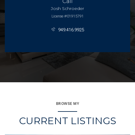
Call
Josh Schroeder
License #01915791
949.416.9925
BROWSE MY
CURRENT LISTINGS