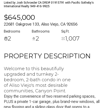
Listed by Josh Schroeder CA DRE# 01915791 with Pacific Sotheby’s
06
07
International Realty 949-416-9925
$645,000
Aug
Aug
22681 Oakgrove 133, Aliso Viejo, CA 92656
Bedrooms
Bathrooms
Sq.Ft.
2
2
1,007
PROPERTY DESCRIPTION
Welcome to this beautifully
upgraded and turnkey 2-
bedroom, 2-bath condo in one
of Aliso Viejo's most desirable
communities, Canyon Point.
Enjoy the convenience of two reserved parking spaces,
PLUS a private 1-car garage, plus brand-new windows, all
new flooring and a sliding glass door that opens to a