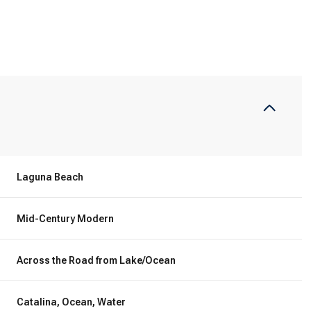
Laguna Beach
Mid-Century Modern
Wednesday
Thursday
Friday
12
13
07
Across the Road from Lake/Ocean
Aug
Aug
Aug
Catalina, Ocean, Water