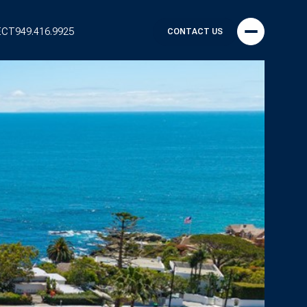
ECT
949.416.9925
CONTACT US