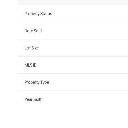
Property Status
Date Sold
Lot Size
MLS ID
Property Type
Year Built