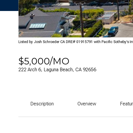
Listed by Josh Schroeder CA DRE# 01915791 with Pacific Sotheby’s In
$5,000/MO
222 Arch 6, Laguna Beach, CA 92656
Description
Overview
Featu