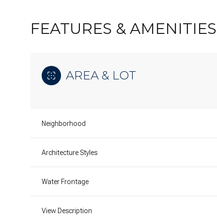
FEATURES & AMENITIES
AREA & LOT
Neighborhood
Architecture Styles
Sunday
Monday
Tuesday
09
10
11
Water Frontage
Aug
Aug
Aug
View Description