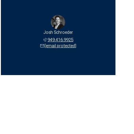
Josh Schroeder
949.416.9925
[email protected]