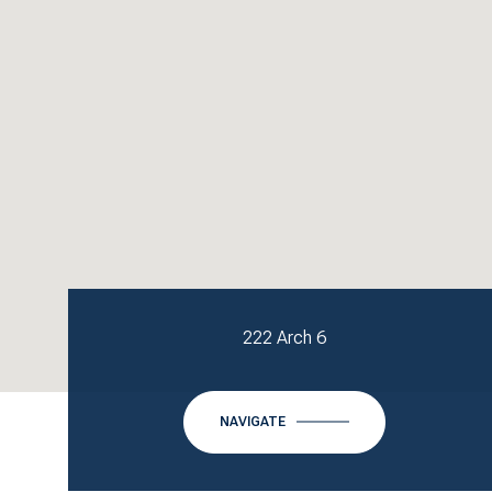
222 Arch 6
NAVIGATE