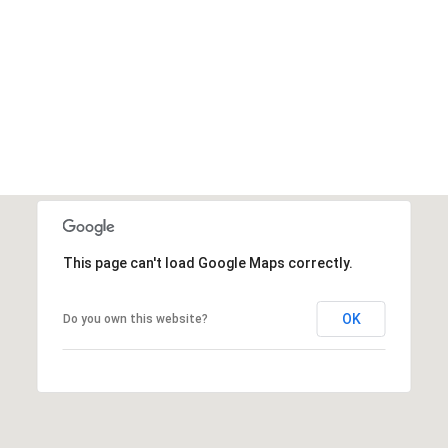
This page can't load Google Maps correctly.
OK
Do you own this website?