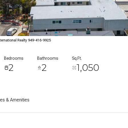
ternational Realty 949-416-9925
Bedrooms
Bathrooms
Sq.Ft.
2
2
1,050
res & Amenities