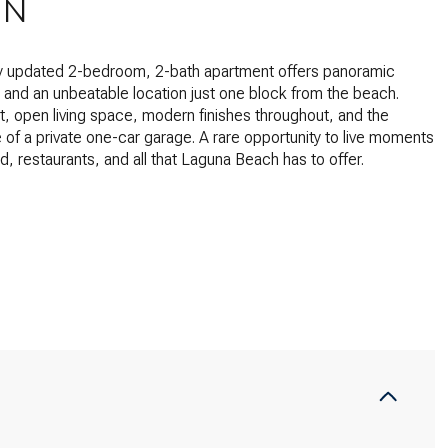
ON
ly updated 2-bedroom, 2-bath apartment offers panoramic
and an unbeatable location just one block from the beach.
ht, open living space, modern finishes throughout, and the
of a private one-car garage. A rare opportunity to live moments
d, restaurants, and all that Laguna Beach has to offer.