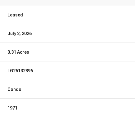
Leased
July 2, 2026
0.31 Acres
LG26132896
Condo
1971