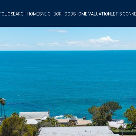
FOLIO
SEARCH HOMES
NEIGHBORHOODS
HOME VALUATION
LET'S CONN