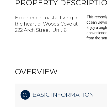
PROPERTY DESCRIPTI
Experience coastal living in
This recent
ocean views 
the heart of Woods Cove at
Enjoy a brig
222 Arch Street, Unit 6.
convenience 
from the san
OVERVIEW
BASIC INFORMATION