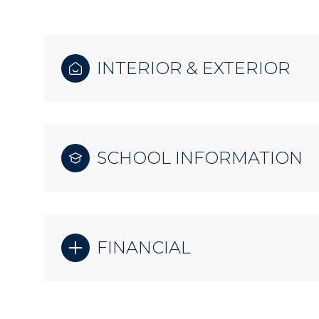
INTERIOR & EXTERIOR
SCHOOL INFORMATION
FINANCIAL