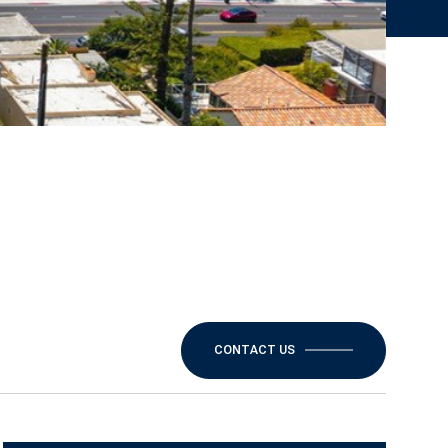
CONTACT US