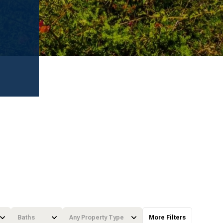
Baths
Any Property Type
More Filters