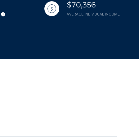
$70,356
Y
AVERAGE INDIVIDUAL INCOME
g