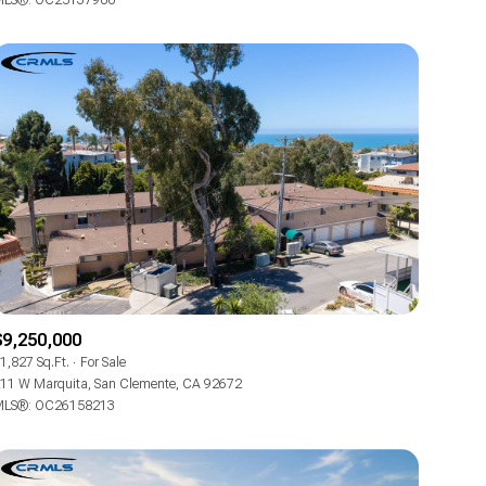
LS®: OC25137900
Other
$9,250,000
1,827 Sq.Ft.
For Sale
11 W Marquita, San Clemente, CA 92672
LS®: OC26158213