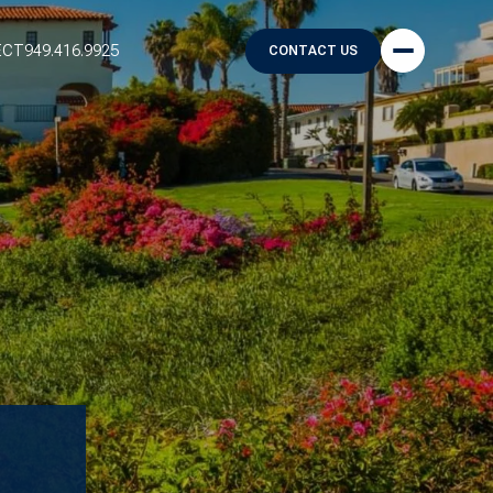
ECT
949.416.9925
CONTACT US