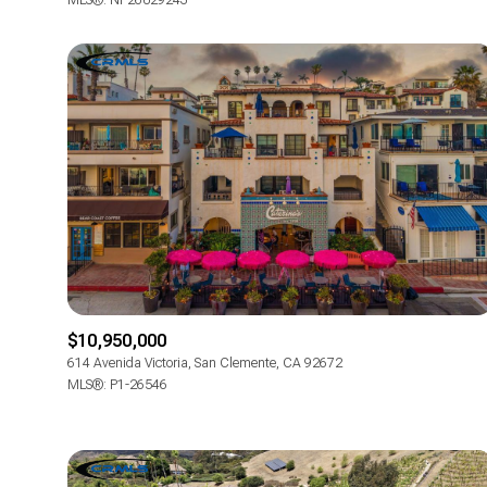
MLS®: NP26029243
$10,950,000
614 Avenida Victoria, San Clemente, CA 92672
MLS®: P1-26546