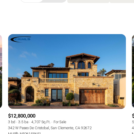
Beds
1+ Beds
2+ Beds
3+ Beds
4+ Beds
5+ Beds
$12,800,000
3 bd
3.5 ba
4,707 Sq.Ft.
For Sale
5
342 W Paseo De Cristobal, San Clemente, CA 92672
4