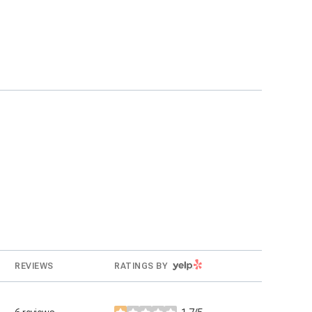
YELP
REVIEWS
RATINGS BY