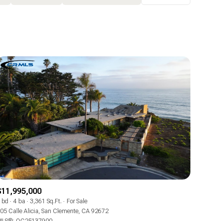
Baths
Any Property Type
1+ Baths
Residential
2+ Baths
Townhouse
3+ Baths
Condo
4+ Baths
Commercial
5+ Baths
Multi-Family
Land
Co-op
$11,995,000
Manufactured
 bd
4 ba
3,361 Sq.Ft.
For Sale
05 Calle Alicia, San Clemente, CA 92672