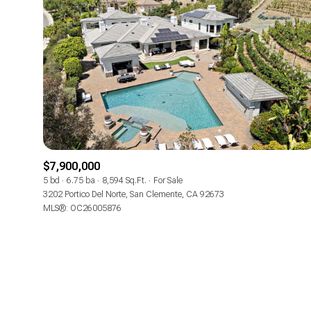
$7,900,000
5 bd
6.75 ba
8,594 Sq.Ft.
For Sale
3202 Portico Del Norte, San Clemente, CA 92673
MLS®: OC26005876
For Sale
Price Range
No Min