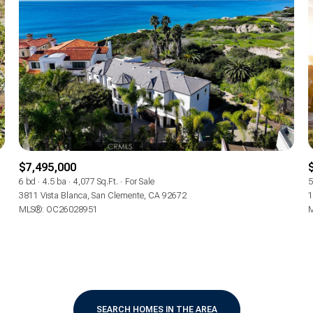
$7,495,000
6 bd
4.5 ba
4,077 Sq.Ft.
For Sale
5
3811 Vista Blanca, San Clemente, CA 92672
1
MLS®: OC26028951
M
For Rent
—
No Max
SEARCH HOMES IN THE AREA