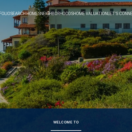
FOLIO
SEARCH HOMES
NEIGHBORHOODS
HOME VALUATION
LET'S CONN
WELCOME TO