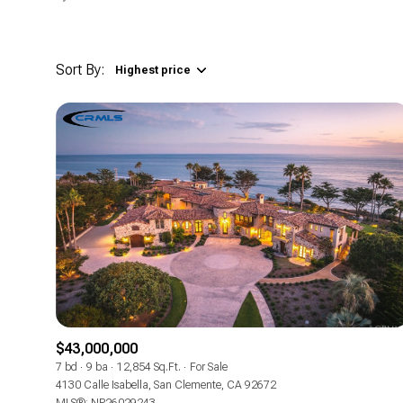
Sort By:
Highest price
Highest price
Lowest price
$43,000,000
7 bd
9 ba
12,854 Sq.Ft.
For Sale
4130 Calle Isabella, San Clemente, CA 92672