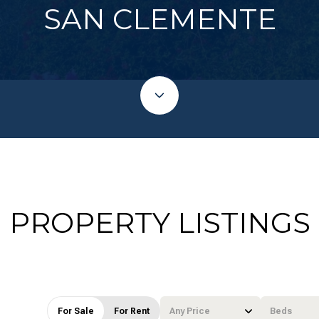
SAN CLEMENTE
PROPERTY LISTINGS
For Sale
For Rent
Any Price
Beds