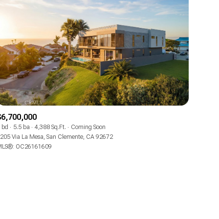
$6,700,000
 bd
5.5 ba
4,388 Sq.Ft.
Coming Soon
205 Via La Mesa, San Clemente, CA 92672
LS®: OC26161609