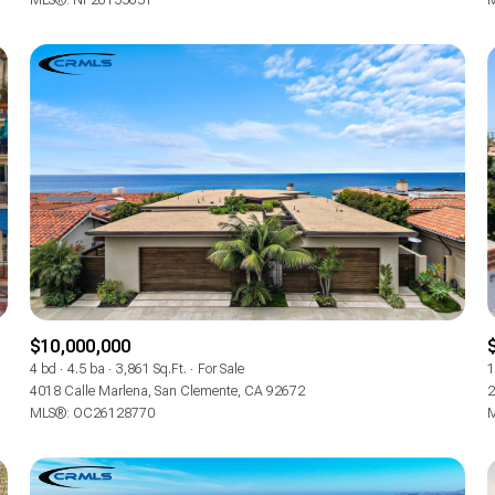
MLS®: NP26155651
M
$10,000,000
4 bd
4.5 ba
3,861 Sq.Ft.
For Sale
1
4018 Calle Marlena, San Clemente, CA 92672
2
MLS®: OC26128770
M