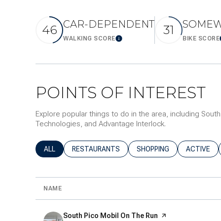
$8M
14,000 sq.ft.
CAR-DEPENDENT
SOMEW
46
31
$9M
16,000 sq.ft.
WALKING SCORE
BIKE SCORE
LEARN MORE
$10M
18,000 sq.ft.
$12M
20,000 sq.ft.
POINTS OF INTEREST
$15M
Explore popular things to do in the area, including Sout
Technologies, and Advantage Interlock.
SEARCH BUSINESSES RELATED TO
ALL
SEARCH BUSINESSES RELATED TO
RESTAURANTS
SEARCH BUSINESSES REL
SHOPPING
SEARCH B
ACTIVE
NAME
Visit the
South Pico Mobil On The Run
page on Yelp