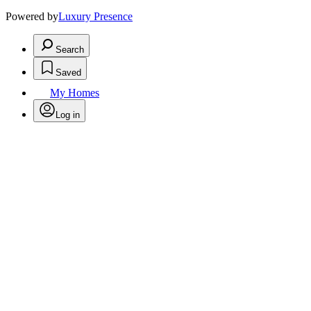
Powered by
Luxury Presence
Search
Saved
My Homes
Log in