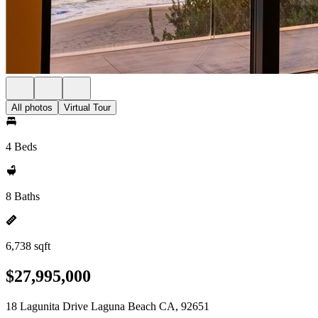
All photos
Virtual Tour
4 Beds
8 Baths
6,738 sqft
$27,995,000
18 Lagunita Drive Laguna Beach CA, 92651