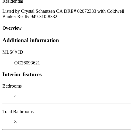
Residential
Listed by Crystal Schantzen CA DRE# 02072333 with Coldwell
Banker Realty 949-310-8332
Overview
Additional information
MLS
Ⓡ
ID
OC26093621
Interior features
Bedrooms
4
Total Bathrooms
8