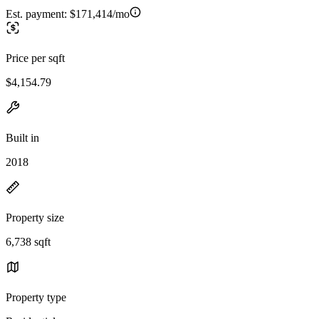
Est. payment:
$171,414/mo
Price per sqft
$4,154.79
Built in
2018
Property size
6,738 sqft
Property type