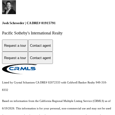
Josh Schroeder | CA DRE# 01915791
Pacific Sotheby's International Realty
Request a tour
Contact agent
Request a tour
Contact agent
Listed by Crystal Schantzen CA DRE# 02072333 with Coldwell Banker Realty 949-310-
8332
Based on information from the
California Regional Multiple Listing Service (CRMLS)
as of
6/19/2026. This information is for your personal, non-commercial use and may not be used