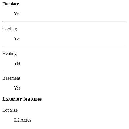
Fireplace
Yes
Cooling
Yes
Heating
Yes
Basement
Yes
Exterior features
Lot Size
0.2 Acres