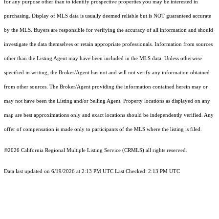
for any purpose other than to identify prospective properties you may be interested in
purchasing. Display of MLS data is usually deemed reliable but is NOT guaranteed accurate
by the MLS. Buyers are responsible for verifying the accuracy of all information and should
investigate the data themselves or retain appropriate professionals. Information from sources
other than the Listing Agent may have been included in the MLS data. Unless otherwise
specified in writing, the Broker/Agent has not and will not verify any information obtained
from other sources. The Broker/Agent providing the information contained herein may or
may not have been the Listing and/or Selling Agent. Property locations as displayed on any
map are best approximations only and exact locations should be independently verified. Any
offer of compensation is made only to participants of the MLS where the listing is filed.
©2026
California Regional Multiple Listing Service (CRMLS)
all rights reserved.
Data last updated on 6/19/2026 at 2:13 PM UTC Last Checked: 2:13 PM UTC