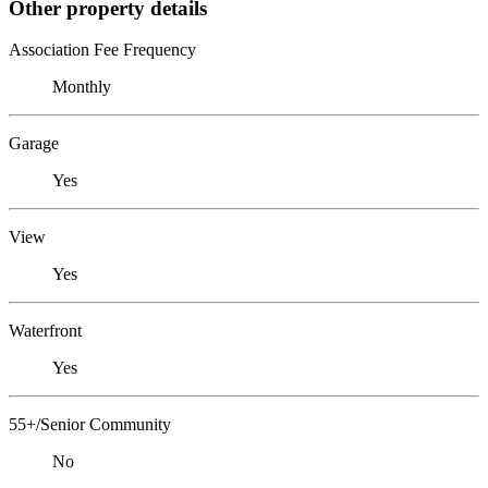
Other property details
Association Fee Frequency
Monthly
Garage
Yes
View
Yes
Waterfront
Yes
55+/Senior Community
No