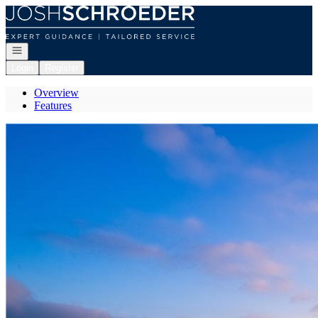
Go to: Homepage
Open navigation
Login
Register
Overview
Features