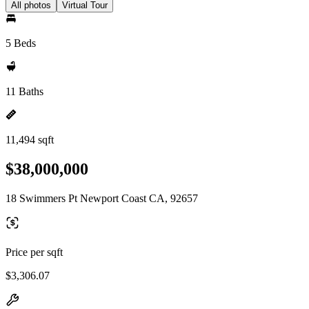
All photos
Virtual Tour
5 Beds
11 Baths
11,494 sqft
$38,000,000
18 Swimmers Pt Newport Coast CA, 92657
Price per sqft
$3,306.07