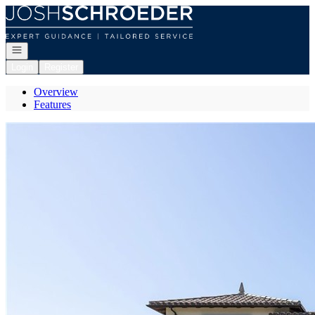
Go to: Homepage
Open navigation
Login
Register
Overview
Features