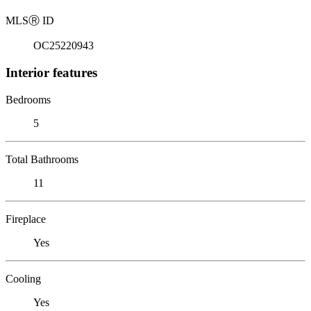
MLS
Ⓡ
ID
OC25220943
Interior features
Bedrooms
5
Total Bathrooms
11
Fireplace
Yes
Cooling
Yes