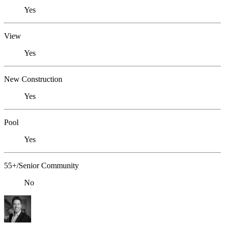
Yes
View
Yes
New Construction
Yes
Pool
Yes
55+/Senior Community
No