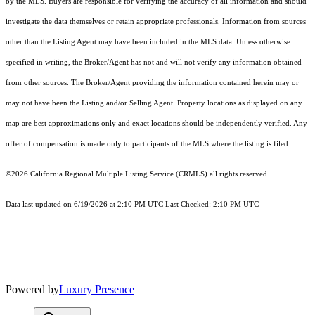
by the MLS. Buyers are responsible for verifying the accuracy of all information and should
investigate the data themselves or retain appropriate professionals. Information from sources
other than the Listing Agent may have been included in the MLS data. Unless otherwise
specified in writing, the Broker/Agent has not and will not verify any information obtained
from other sources. The Broker/Agent providing the information contained herein may or
may not have been the Listing and/or Selling Agent. Property locations as displayed on any
map are best approximations only and exact locations should be independently verified. Any
offer of compensation is made only to participants of the MLS where the listing is filed.
©2026
California Regional Multiple Listing Service (CRMLS)
all rights reserved.
Data last updated on 6/19/2026 at 2:10 PM UTC Last Checked: 2:10 PM UTC
Powered by
Luxury Presence