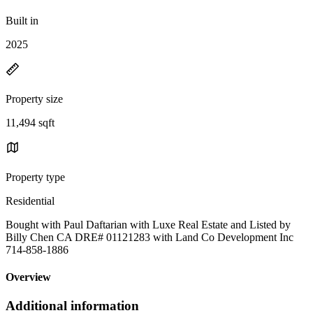
Built in
2025
Property size
11,494 sqft
Property type
Residential
Bought with Paul Daftarian with Luxe Real Estate and Listed by
Billy Chen CA DRE# 01121283 with Land Co Development Inc
714-858-1886
Overview
Additional information