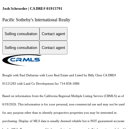
Josh Schroeder | CA DRE# 01915791
Pacific Sotheby's International Realty
Selling consultation
Contact agent
Selling consultation
Contact agent
Bought with Paul Daftarian with Luxe Real Estate and Listed by Billy Chen CA DRE#
01121283 with Land Co Development Inc 714-858-1886
Based on information from the
California Regional Multiple Listing Service (CRMLS)
as of
6/19/2026. This information is for your personal, non-commercial use and may not be used
for any purpose other than to identify prospective properties you may be interested in
purchasing. Display of MLS data is usually deemed reliable but is NOT guaranteed accurate