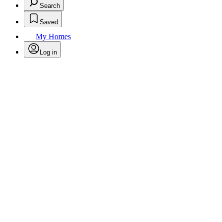
Search
Saved
My Homes
Log in