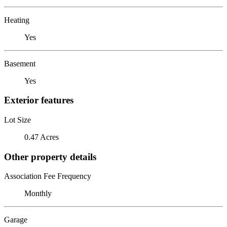
Heating
Yes
Basement
Yes
Exterior features
Lot Size
0.47 Acres
Other property details
Association Fee Frequency
Monthly
Garage